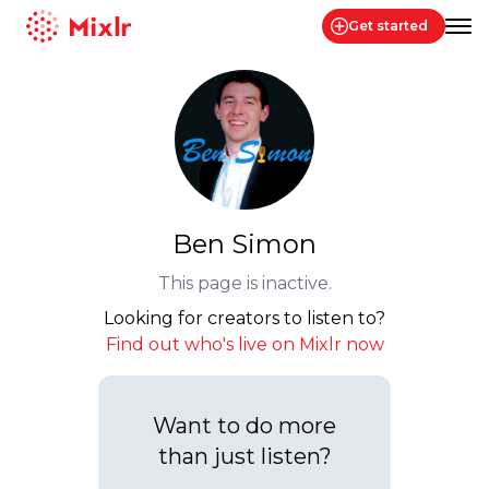
Get started
Mixlr
Ben Simon
This page is inactive.
Looking for creators to listen to?
Find out who's live on Mixlr now
Want to do more
than just listen?