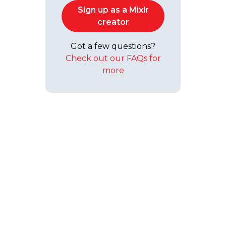
Sign up as a Mixlr
creator
Got a few questions?
Check out our FAQs for
more